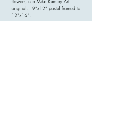
flowers, is a Mike Kumley Art
original. 9"x12" pastel framed to
12"x16".
MIKE KUMLEY ART
mikekumleyart@gmail.com
Dallas, TX USA
Terms of Service and Privacy Policy.
© 2026 Mike Kumley Art