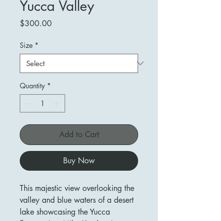
Yucca Valley
Price
$300.00
Size
*
Quantity
*
Add to Cart
Buy Now
This majestic view overlooking the
valley and blue waters of a desert
lake showcasing the Yucca