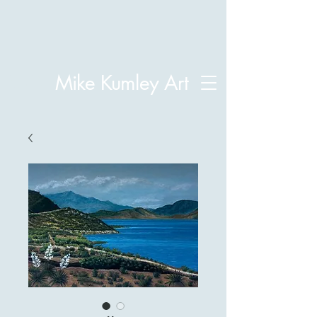
Mike Kumley Art