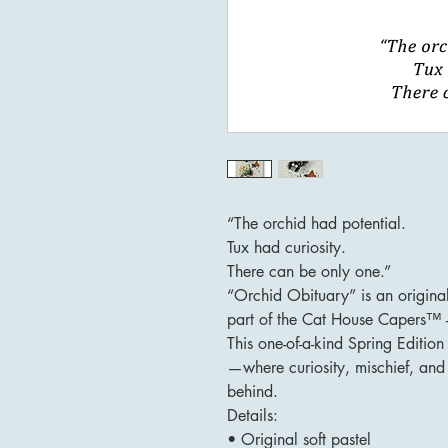
“The orchid had potential.
Tux had curiosity.
There can be only one.”
“Orchid Obituary” is an origina
part of the Cat House Capers™ –
This one-of-a-kind Spring Editio
—where curiosity, mischief, and 
behind.
Details:
• Original soft pastel