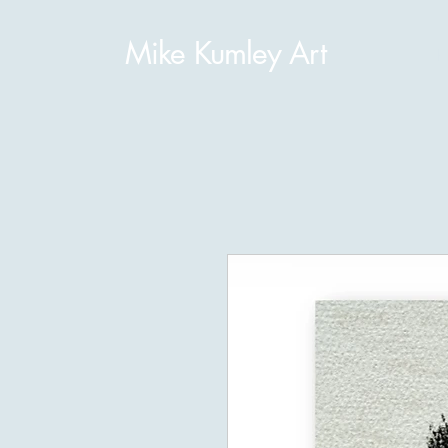
Mike Kumley Art
H