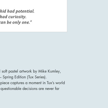
l soft pastel artwork by Mike Kumley,
 Spring Edition (Tux Series).
n piece captures a moment in Tux’s world
questionable decisions are never far