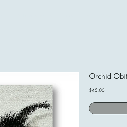
ome
Stillness in Motion
Pastels
Prints
About
Mo
Orchid Obi
Price
$45.00