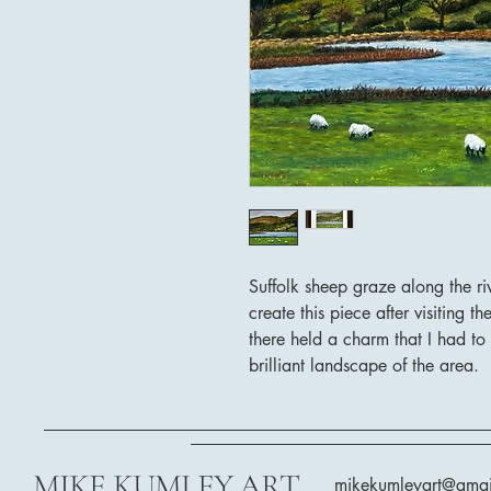
Suffolk sheep graze along the ri
create this piece after visiting 
there held a charm that I had to
brilliant landscape of the area.
MIKE KUMLEY ART
mikekumleyart@gma