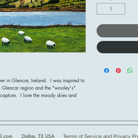
ver in Glencar, Ireland. I was inspired to
the Glencar region and the "wooley's"
 capture. I love the moody skies and
il.com
Dallas, TX USA
Terms of Service and Privacy Pol