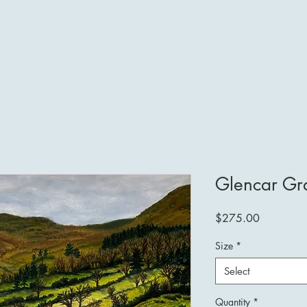
ome
Stillness in Motion
Pastels
Prints
About
Mo
Glencar Gr
Price
$275.00
Size
*
Select
Quantity
*