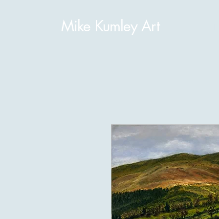
Mike Kumley Art
H