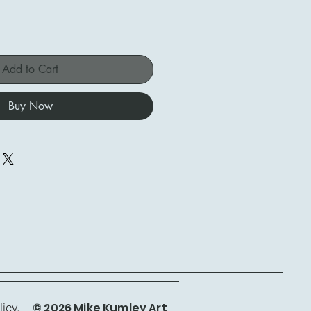
Add to Cart
Buy Now
© 2026 Mike Kumley Art
icy.