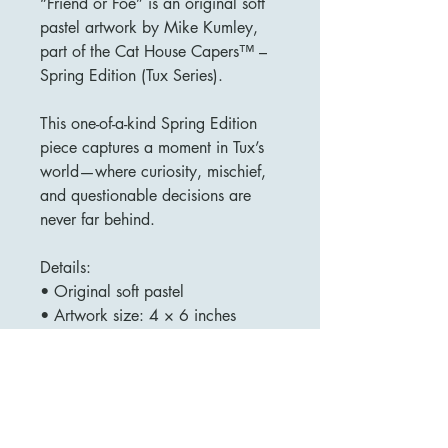
“Friend or Foe” is an original soft
pastel artwork by Mike Kumley,
part of the Cat House Capers™ –
Spring Edition (Tux Series).
This one-of-a-kind Spring Edition
piece captures a moment in Tux’s
world—where curiosity, mischief,
and questionable decisions are
never far behind.
Details:
• Original soft pastel
• Artwork size: 4 × 6 inches
• Framed
• Signed by the artist (title
included)
• One of a kind