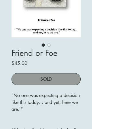
Friend or Foe
Price
$45.00
SOLD
“No one was expecting a decision
like this today... and yet, here we
are.'”