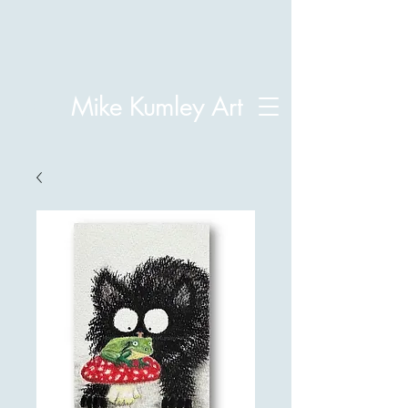
Mike Kumley Art